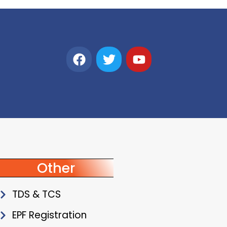
Other
TDS & TCS
EPF Registration