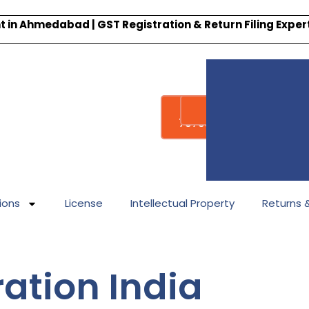
 in Ahmedabad | GST Registration & Return Filing Expe
Whatsapp
Call : +91-
7878340338
ions
License
Intellectual Property
Returns & 
ation India