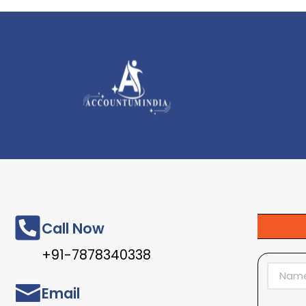
Call Now
+91-7878340338
Email