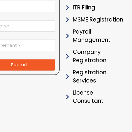
ITR Filing
MSME Registration
Payroll
Management
Company
Registration
Submit
Registration
ive:
Services
License
Consultant