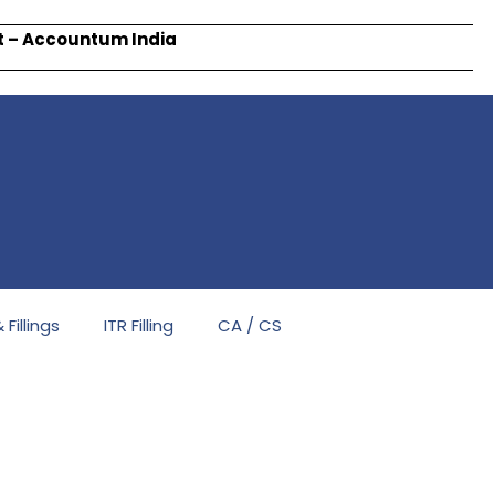
rt – Accountum India
Fillings
ITR Filling
CA / CS