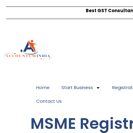
Best GST Consultant
Home
Start Business
Registrat
Contact Us
MSME Registr