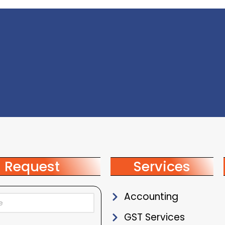
Request
Services
Accounting
GST Services