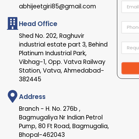
abhijeetgiri85@gmail.com
Head Office
Shed No. 202, Raghuvir
industrial estate part 3, Behind
Platinum Industrial Park,
Vibhag-1, Opp. Vatva Railway
Station, Vatva, Ahmedabad-
Alternat
382445
Address
Branch - H. No. 276b ,
Bagmugaliya Nr Indian Petrol
Pump, 80 Ft Road, Bagmugalia,
Bhopal-462043