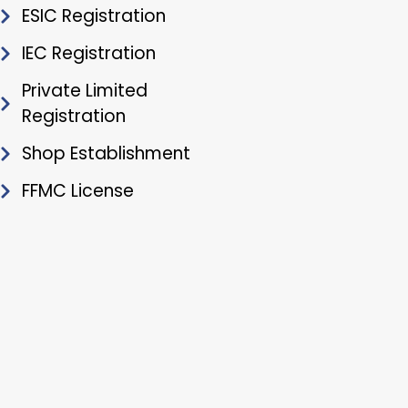
ESIC Registration
IEC Registration
Private Limited
Registration
Shop Establishment
FFMC License