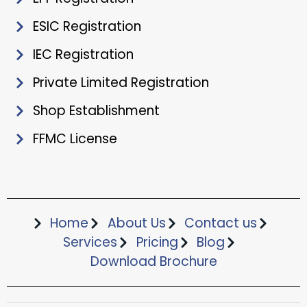
ESIC Registration
IEC Registration
Private Limited Registration
Shop Establishment
FFMC License
Home
About Us
Contact us
Services
Pricing
Blog
Download Brochure​