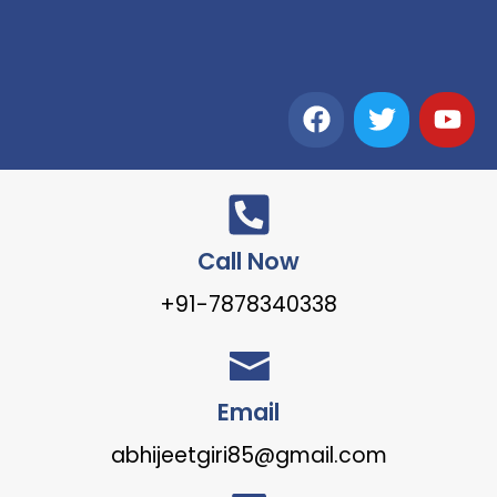
Call Now
+91-7878340338
Email
abhijeetgiri85@gmail.com