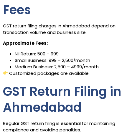
Fees
GST return filing charges in Ahmedabad depend on
transaction volume and business size.
Approximate Fees:
Nil Return: ₹500 – ₹999
Small Business: ₹999 – ₹2,500/month
Medium Business: ₹2,500 – ₹4999/month
Customized packages are available.
GST Return Filing in
Ahmedabad
Regular GST return filing is essential for maintaining
compliance and avoiding penalties.