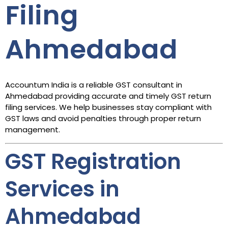
Filing
Ahmedabad
Accountum India is a reliable GST consultant in
Ahmedabad providing accurate and timely GST return
filing services. We help businesses stay compliant with
GST laws and avoid penalties through proper return
management.
GST Registration
Services in
Ahmedabad