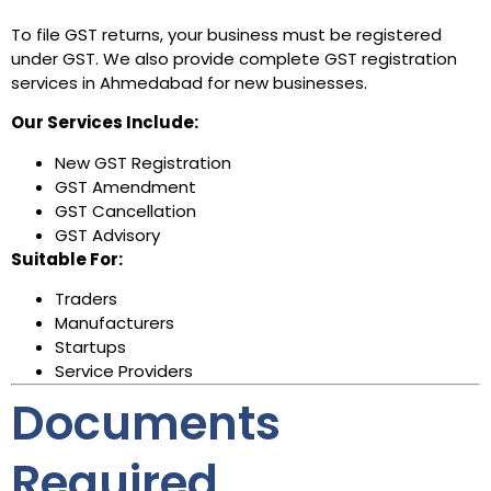
To file GST returns, your business must be registered
under GST. We also provide complete GST registration
services in Ahmedabad for new businesses.
Our Services Include:
New GST Registration
GST Amendment
GST Cancellation
GST Advisory
Suitable For:
Traders
Manufacturers
Startups
Service Providers
Documents
Required