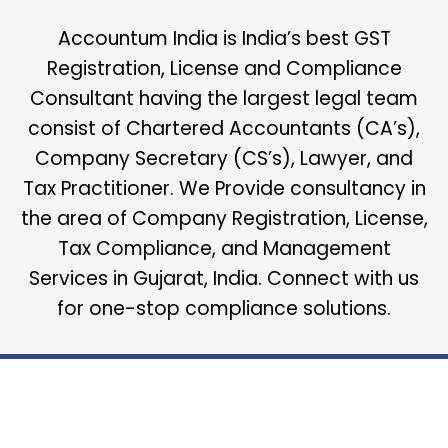
Accountum India is India’s best GST
Registration, License and Compliance
Consultant having the largest legal team
consist of Chartered Accountants (CA’s),
Company Secretary (CS’s), Lawyer, and
Tax Practitioner. We Provide consultancy in
the area of Company Registration, License,
Tax Compliance, and Management
Services in Gujarat, India. Connect with us
for one-stop compliance solutions.