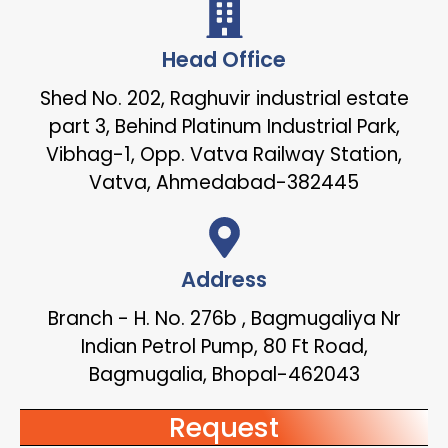
Head Office
Shed No. 202, Raghuvir industrial estate
part 3, Behind Platinum Industrial Park,
Vibhag-1, Opp. Vatva Railway Station,
Vatva, Ahmedabad-382445
Address
Branch - H. No. 276b , Bagmugaliya Nr
Indian Petrol Pump, 80 Ft Road,
Bagmugalia, Bhopal-462043
Request