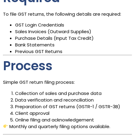
To file GST returns, the following details are required:
GST Login Credentials
Sales Invoices (Outward Supplies)
Purchase Details (Input Tax Credit)
Bank Statements
Previous GST Returns
Process
Simple GST return filing process:
Collection of sales and purchase data
Data verification and reconciliation
Preparation of GST returns (GSTR-1 / GSTR-3B)
Client approval
Online filing and acknowledgement
Monthly and quarterly filing options available.