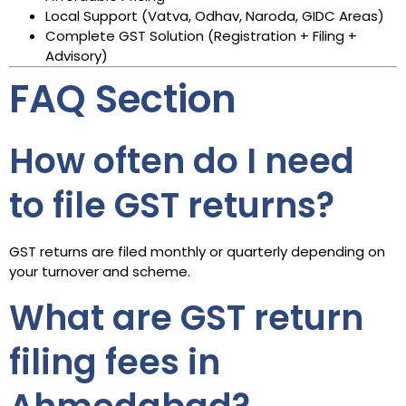
Local Support (Vatva, Odhav, Naroda, GIDC Areas)
Complete GST Solution (Registration + Filing +
Advisory)
FAQ Section
How often do I need
to file GST returns?
GST returns are filed monthly or quarterly depending on
your turnover and scheme.
What are GST return
filing fees in