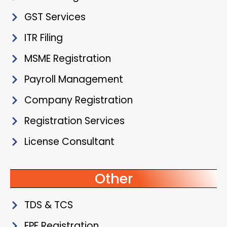
GST Services
ITR Filing
MSME Registration
Payroll Management
Company Registration
Registration Services
License Consultant
Other
TDS & TCS
EPF Registration