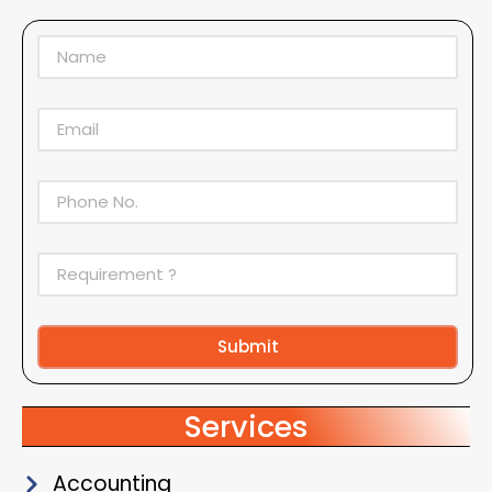
Submit
Alternative:
Services
Accounting