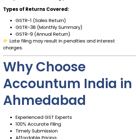
Types of Returns Covered:
GSTR-1 (Sales Return)
GSTR-3B (Monthly Summary)
GSTR-9 (Annual Return)
Late filing may result in penalties and interest
charges.
Why Choose
Accountum India in
Ahmedabad
Experienced GST Experts
100% Accurate Filing
Timely Submission
Affordable Pricing