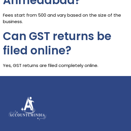
Ahmedabad?
Fees start from ₹500 and vary based on the size of the
business.
Can GST returns be
filed online?
Yes, GST returns are filed completely online.