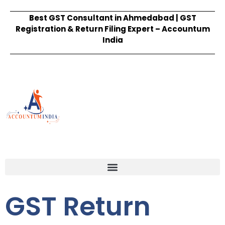
Best GST Consultant in Ahmedabad | GST
Registration & Return Filing Expert – Accountum
India
GST Return