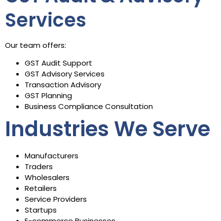
Services
Our team offers:
GST Audit Support
GST Advisory Services
Transaction Advisory
GST Planning
Business Compliance Consultation
Industries We Serve
Manufacturers
Traders
Wholesalers
Retailers
Service Providers
Startups
E-commerce Businesses