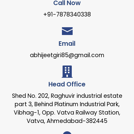
Call Now
+91-7878340338
Email
abhijeetgiri85@gmail.com
Head Office
Shed No. 202, Raghuvir industrial estate
part 3, Behind Platinum Industrial Park,
Vibhag-1, Opp. Vatva Railway Station,
Vatva, Ahmedabad-382445