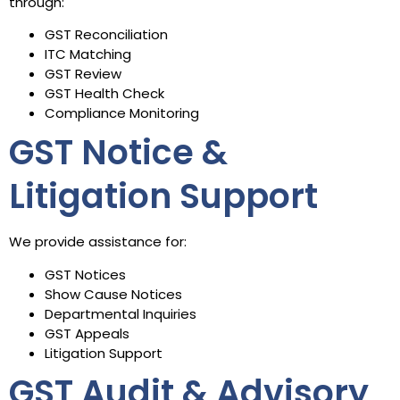
through:
GST Reconciliation
ITC Matching
GST Review
GST Health Check
Compliance Monitoring
GST Notice &
Litigation Support
We provide assistance for:
GST Notices
Show Cause Notices
Departmental Inquiries
GST Appeals
Litigation Support
GST Audit & Advisory