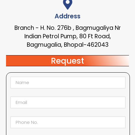
Address
Branch - H. No. 276b , Bagmugaliya Nr
Indian Petrol Pump, 80 Ft Road,
Bagmugalia, Bhopal-462043
Request