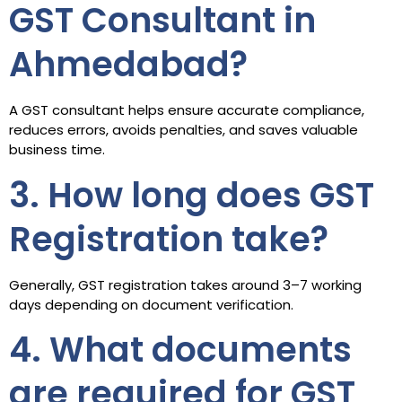
GST Consultant in
Ahmedabad?
A GST consultant helps ensure accurate compliance,
reduces errors, avoids penalties, and saves valuable
business time.
3. How long does GST
Registration take?
Generally, GST registration takes around 3–7 working
days depending on document verification.
4. What documents
are required for GST