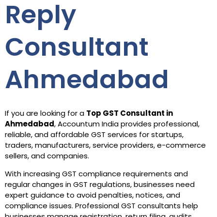
Reply
Consultant
Ahmedabad
If you are looking for a
Top GST Consultant in
Ahmedabad
, Accountum India provides professional,
reliable, and affordable GST services for startups,
traders, manufacturers, service providers, e-commerce
sellers, and companies.
With increasing GST compliance requirements and
regular changes in GST regulations, businesses need
expert guidance to avoid penalties, notices, and
compliance issues. Professional GST consultants help
businesses manage registration, return filing, audits,