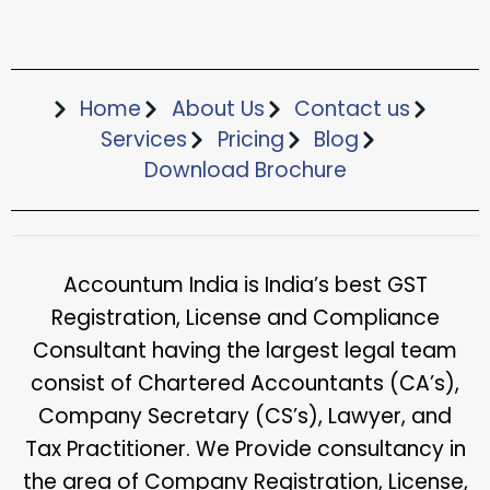
Home
About Us
Contact us
Services
Pricing
Blog
Download Brochure​
Accountum India is India’s best GST
Registration, License and Compliance
Consultant having the largest legal team
consist of Chartered Accountants (CA’s),
Company Secretary (CS’s), Lawyer, and
Tax Practitioner. We Provide consultancy in
the area of Company Registration, License,