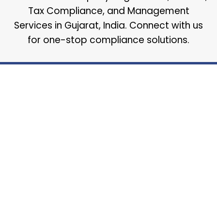
Tax Compliance, and Management
Services in Gujarat, India. Connect with us
for one-stop compliance solutions.