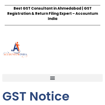
Best GST Consultant in Ahmedabad | GST
Registration & Return Filing Expert – Accountum
India
GST Notice