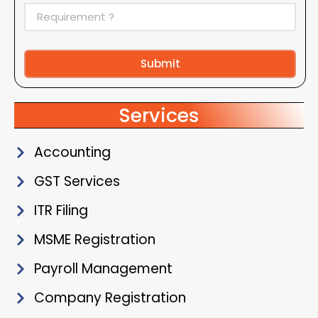
Submit
Alternative:
Services
Accounting
GST Services
ITR Filing
MSME Registration
Payroll Management
Company Registration