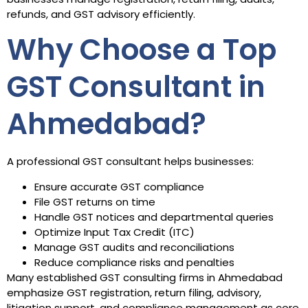
refunds, and GST advisory efficiently.
Why Choose a Top
GST Consultant in
Ahmedabad?
A professional GST consultant helps businesses:
Ensure accurate GST compliance
File GST returns on time
Handle GST notices and departmental queries
Optimize Input Tax Credit (ITC)
Manage GST audits and reconciliations
Reduce compliance risks and penalties
Many established GST consulting firms in Ahmedabad
emphasize GST registration, return filing, advisory,
litigation support, and compliance management as core