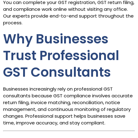
You can complete your GST registration, GST return filing,
and compliance work online without visiting any office.
Our experts provide end-to-end support throughout the
process.
Why Businesses
Trust Professional
GST Consultants
Businesses increasingly rely on professional GST
consultants because GST compliance involves accurate
return filing, invoice matching, reconciliation, notice
management, and continuous monitoring of regulatory
changes. Professional support helps businesses save
time, improve accuracy, and stay compliant.