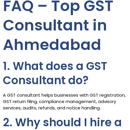
FAQ – Top GST
Consultant in
Ahmedabad
1. What does a GST
Consultant do?
A GST consultant helps businesses with GST registration,
GST return filing, compliance management, advisory
services, audits, refunds, and notice handling.
2. Why should I hire a