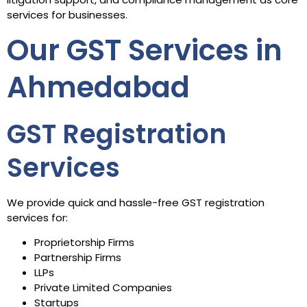
services for businesses.
Our GST Services in
Ahmedabad
GST Registration
Services
We provide quick and hassle-free GST registration
services for:
Proprietorship Firms
Partnership Firms
LLPs
Private Limited Companies
Startups