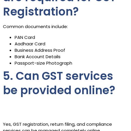
Registration?
Common documents include:
PAN Card
Aadhaar Card
Business Address Proof
Bank Account Details
Passport-size Photograph
5. Can GST services
be provided online?
Yes, GST registration, return filing, and compliance
services can be managed completely online.