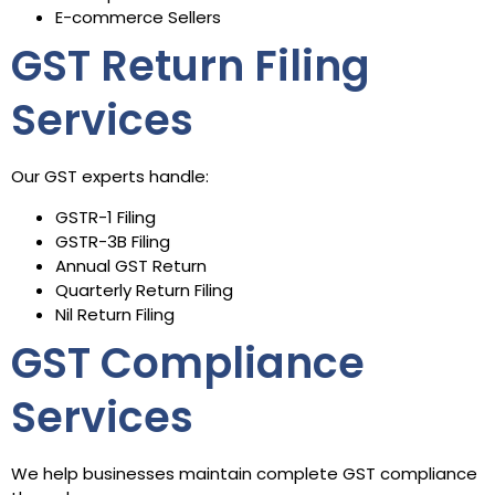
E-commerce Sellers
GST Return Filing
Services
Our GST experts handle:
GSTR-1 Filing
GSTR-3B Filing
Annual GST Return
Quarterly Return Filing
Nil Return Filing
GST Compliance
Services
We help businesses maintain complete GST compliance