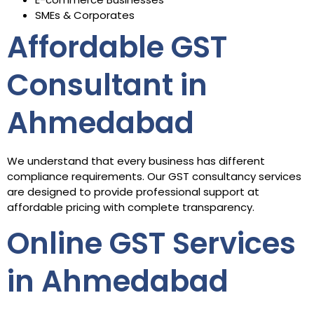
SMEs & Corporates
Affordable GST
Consultant in
Ahmedabad
We understand that every business has different
compliance requirements. Our GST consultancy services
are designed to provide professional support at
affordable pricing with complete transparency.
Online GST Services
in Ahmedabad