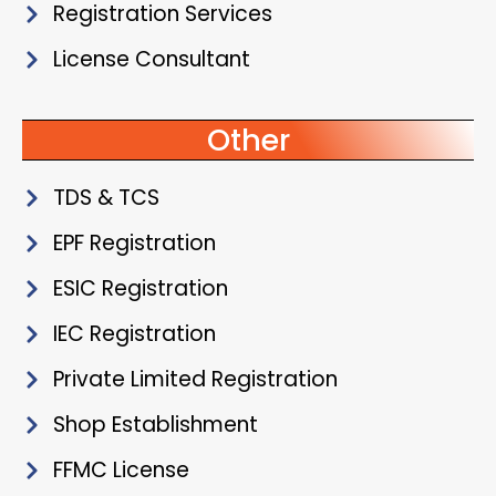
Registration Services
License Consultant
Other
TDS & TCS
EPF Registration
ESIC Registration
IEC Registration
Private Limited Registration
Shop Establishment
FFMC License