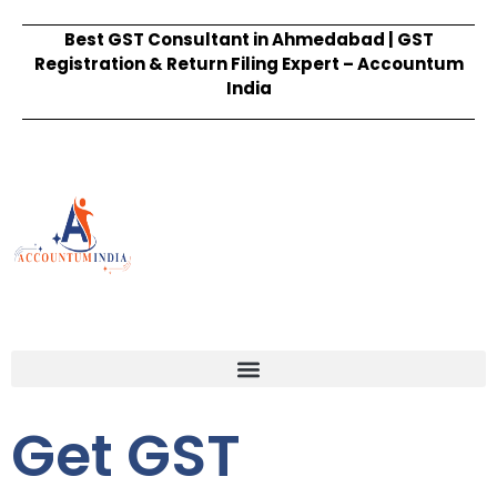
Best GST Consultant in Ahmedabad | GST
Registration & Return Filing Expert – Accountum
India
Get GST