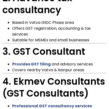
consultancy
Based in Vatva GIDC Phase area
Offers GST registration, accounting & tax
services
Suitable for MSMEs and small businesses
3.
GST Consultant
Provides GST filing
and advisory services
Covers nearby Vatva & Isanpur areas
4.
Ekmev Consultants
(GST Consultants)
Professional GST consultancy services