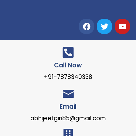
Call Now
+91-7878340338
Email
abhijeetgiri85@gmail.com