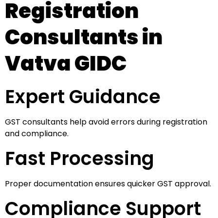
Registration
Consultants in
Vatva GIDC
Expert Guidance
GST consultants help avoid errors during registration
and compliance.
Fast Processing
Proper documentation ensures quicker GST approval.
Compliance Support