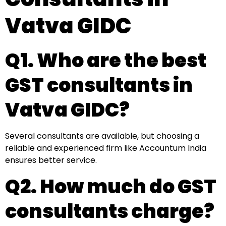
Vatva GIDC
Q1. Who are the best
GST consultants in
Vatva GIDC?
Several consultants are available, but choosing a
reliable and experienced firm like Accountum India
ensures better service.
Q2. How much do GST
consultants charge?