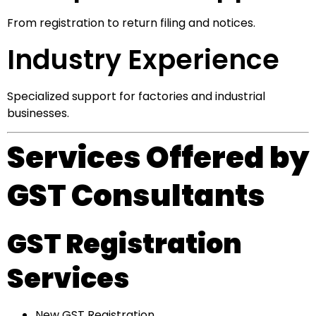
From registration to return filing and notices.
Industry Experience
Specialized support for factories and industrial
businesses.
Services Offered by
GST Consultants
GST Registration
Services
New GST Registration