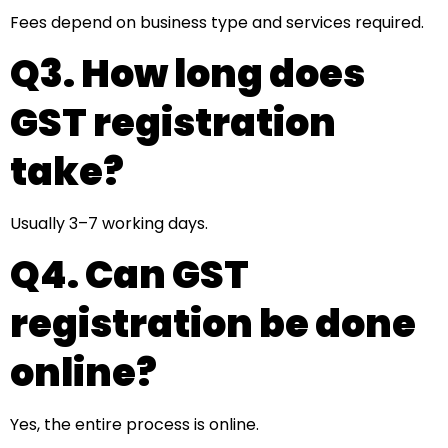
Fees depend on business type and services required.
Q3. How long does
GST registration
take?
Usually 3–7 working days.
Q4. Can GST
registration be done
online?
Yes, the entire process is online.