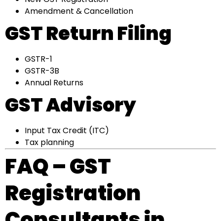
Amendment & Cancellation
GST Return Filing
GSTR-1
GSTR-3B
Annual Returns
GST Advisory
Input Tax Credit (ITC)
Tax planning
FAQ – GST
Registration
Consultants in