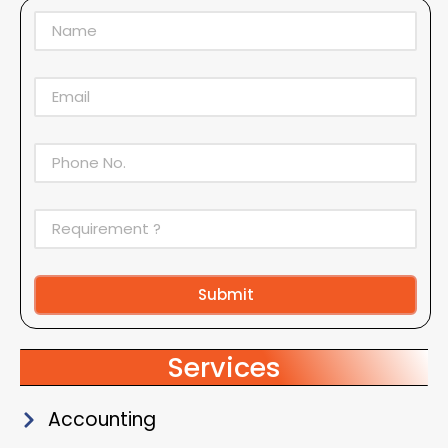
Submit
Alternative:
Services
Accounting