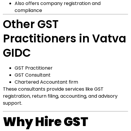
Also offers company registration and
compliance
Other GST
Practitioners in Vatva
GIDC
GST Practitioner
GST Consultant
Chartered Accountant firm
These consultants provide services like GST
registration, return filing, accounting, and advisory
support.
Why Hire GST