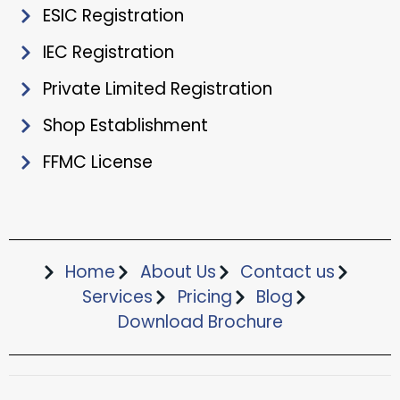
ESIC Registration
IEC Registration
Private Limited Registration
Shop Establishment
FFMC License
Home
About Us
Contact us
Services
Pricing
Blog
Download Brochure​