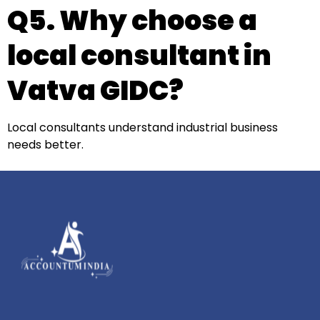
Q5. Why choose a
local consultant in
Vatva GIDC?
Local consultants understand industrial business
needs better.