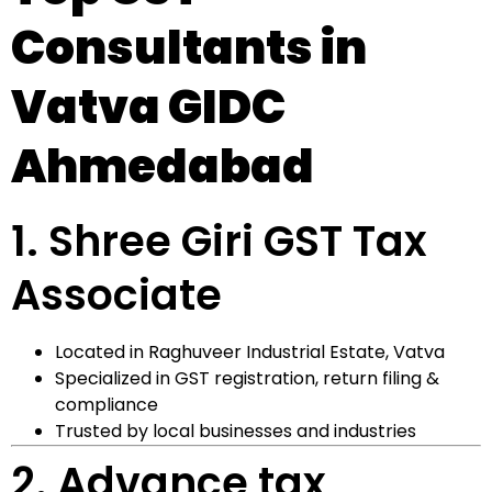
Consultants in
Vatva GIDC
Ahmedabad
1.
Shree Giri GST Tax
Associate
Located in Raghuveer Industrial Estate, Vatva
Specialized in GST registration, return filing &
compliance
Trusted by local businesses and industries
2.
Advance tax