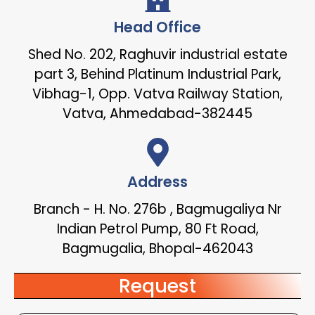
Head Office
Shed No. 202, Raghuvir industrial estate
part 3, Behind Platinum Industrial Park,
Vibhag-1, Opp. Vatva Railway Station,
Vatva, Ahmedabad-382445
Address
Branch - H. No. 276b , Bagmugaliya Nr
Indian Petrol Pump, 80 Ft Road,
Bagmugalia, Bhopal-462043
Request