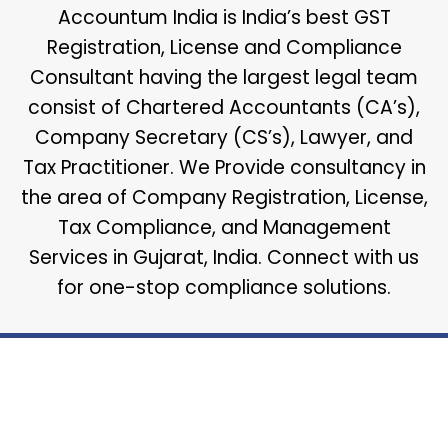
Accountum India is India’s best GST
Registration, License and Compliance
Consultant having the largest legal team
consist of Chartered Accountants (CA’s),
Company Secretary (CS’s), Lawyer, and
Tax Practitioner. We Provide consultancy in
the area of Company Registration, License,
Tax Compliance, and Management
Services in Gujarat, India. Connect with us
for one-stop compliance solutions.