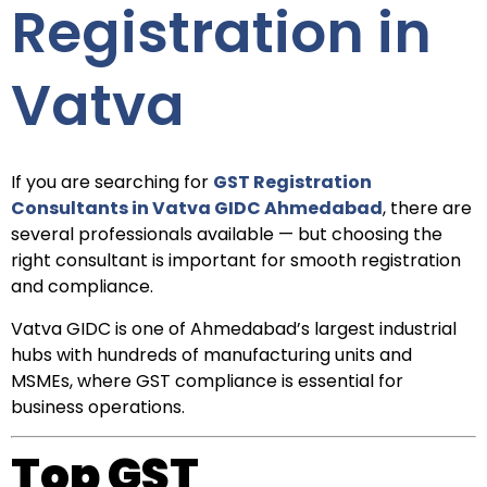
Registration in
Vatva
If you are searching for
GST Registration
Consultants in Vatva GIDC Ahmedabad
, there are
several professionals available — but choosing the
right consultant is important for smooth registration
and compliance.
Vatva GIDC is one of Ahmedabad’s largest industrial
hubs with hundreds of manufacturing units and
MSMEs, where GST compliance is essential for
business operations.
Top GST