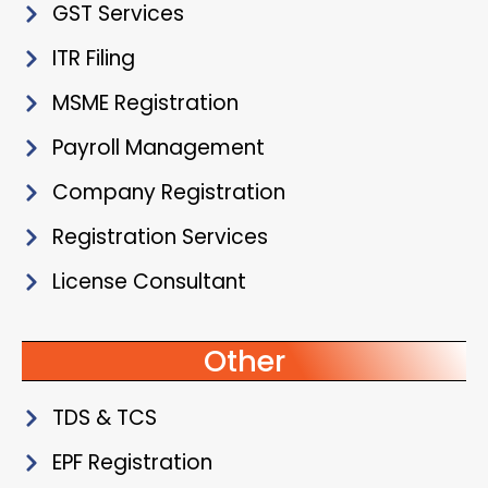
GST Services
ITR Filing
MSME Registration
Payroll Management
Company Registration
Registration Services
License Consultant
Other
TDS & TCS
EPF Registration