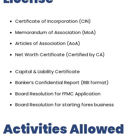
Certificate of Incorporation (CIN)
Memorandum of Association (MoA)
Articles of Association (AoA)
Net Worth Certificate (Certified by CA)
Capital & Liability Certificate
Banker’s Confidential Report (RBI format)
Board Resolution for FFMC Application
Board Resolution for starting forex business
Activities Allowed