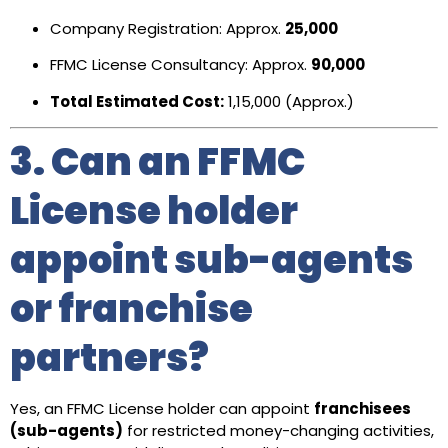
Company Registration: Approx.
₹25,000
FFMC License Consultancy: Approx.
₹90,000
Total Estimated Cost:
₹1,15,000 (Approx.)
3. Can an FFMC
License holder
appoint sub-agents
or franchise
partners?
Yes, an FFMC License holder can appoint
franchisees
(sub-agents)
for restricted money-changing activities,