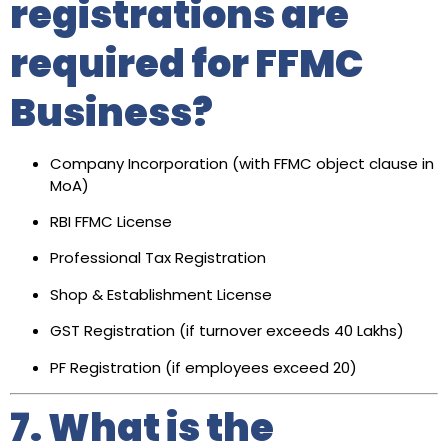
registrations are
required for FFMC
Business?
Company Incorporation (with FFMC object clause in
MoA)
RBI FFMC License
Professional Tax Registration
Shop & Establishment License
GST Registration (if turnover exceeds ₹40 Lakhs)
PF Registration (if employees exceed 20)
7. What is the