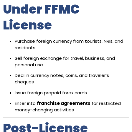
Under FFMC
License
Purchase foreign currency from tourists, NRIs, and
residents
Sell foreign exchange for travel, business, and
personal use
Deal in currency notes, coins, and traveler’s
cheques
Issue foreign prepaid forex cards
Enter into
franchise agreements
for restricted
money-changing activities
Post-License