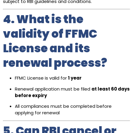
subject to RBI guidelines and conditions.
4. What is the
validity of FFMC
License and its
renewal process?
FFMC License is valid for
1 year
Renewal application must be filed
at least 60 days
before expiry
All compliances must be completed before
applying for renewal
5. Can RBI cancel or