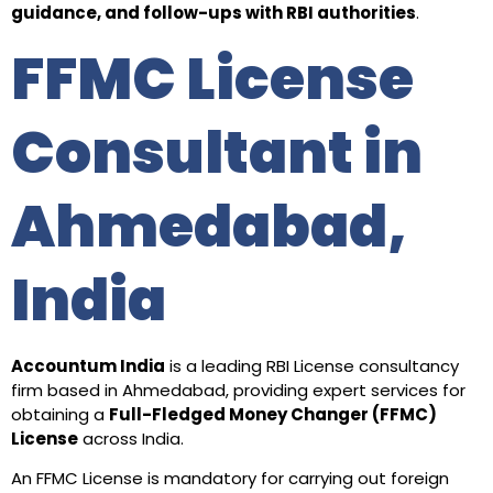
guidance, and follow-ups with RBI authorities
.
FFMC License
Consultant in
Ahmedabad,
India
Accountum India
is a leading RBI License consultancy
firm based in Ahmedabad, providing expert services for
obtaining a
Full-Fledged Money Changer (FFMC)
License
across India.
An FFMC License is mandatory for carrying out foreign