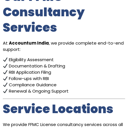
Consultancy
Services
At
Accountum India
, we provide complete end-to-end
support:
Eligibility Assessment
Documentation & Drafting
RBI Application Filing
Follow-ups with RBI
Compliance Guidance
Renewal & Ongoing Support
Service Locations
We provide FFMC License consultancy services across all