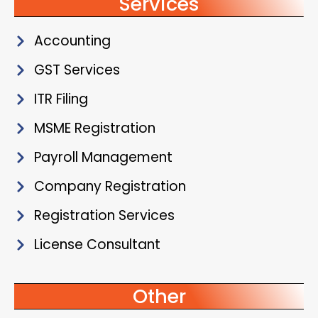
Services
Accounting
GST Services
ITR Filing
MSME Registration
Payroll Management
Company Registration
Registration Services
License Consultant
Other