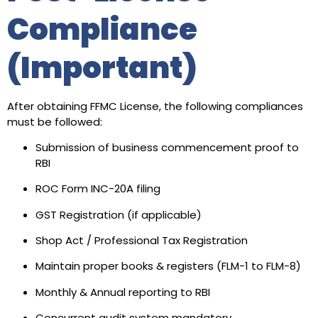
Compliance
(Important)
After obtaining FFMC License, the following compliances
must be followed:
Submission of business commencement proof to
RBI
ROC Form INC-20A filing
GST Registration (if applicable)
Shop Act / Professional Tax Registration
Maintain proper books & registers (FLM-1 to FLM-8)
Monthly & Annual reporting to RBI
Concurrent audit system mandatory