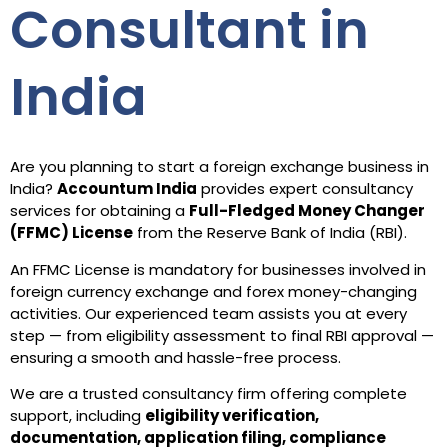
Consultant in
India
Are you planning to start a foreign exchange business in
India?
Accountum India
provides expert consultancy
services for obtaining a
Full-Fledged Money Changer
(FFMC) License
from the Reserve Bank of India (RBI).
An FFMC License is mandatory for businesses involved in
foreign currency exchange and forex money-changing
activities. Our experienced team assists you at every
step — from eligibility assessment to final RBI approval —
ensuring a smooth and hassle-free process.
We are a trusted consultancy firm offering complete
support, including
eligibility verification,
documentation, application filing, compliance