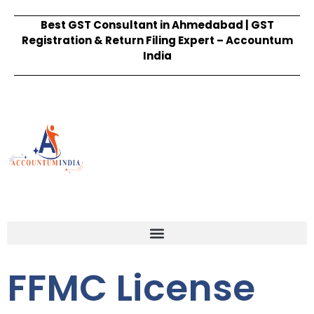
Best GST Consultant in Ahmedabad | GST
Registration & Return Filing Expert – Accountum
India
FFMC License