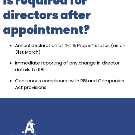
is required for
directors after
appointment?
Annual declaration of “Fit & Proper” status (as on
31st March)
Immediate reporting of any change in director
details to RBI
Continuous compliance with RBI and Companies
Act provisions