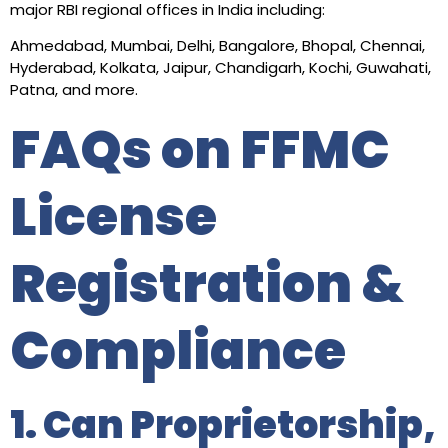
major RBI regional offices in India including:
Ahmedabad, Mumbai, Delhi, Bangalore, Bhopal, Chennai,
Hyderabad, Kolkata, Jaipur, Chandigarh, Kochi, Guwahati,
Patna, and more.
FAQs on FFMC
License
Registration &
Compliance
1. Can Proprietorship,