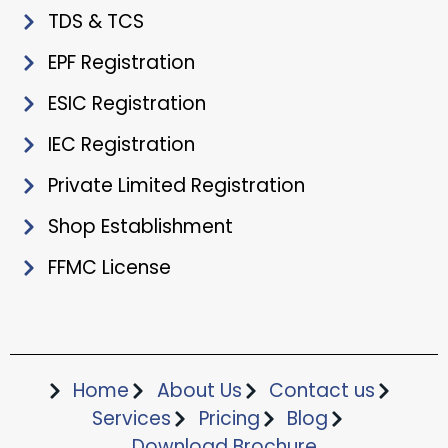
TDS & TCS
EPF Registration
ESIC Registration
IEC Registration
Private Limited Registration
Shop Establishment
FFMC License
Home
About Us
Contact us
Services
Pricing
Blog
Download Brochure​