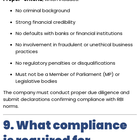
No criminal background
Strong financial credibility
No defaults with banks or financial institutions
No involvement in fraudulent or unethical business
practices
No regulatory penalties or disqualifications
Must not be a Member of Parliament (MP) or
Legislative bodies
The company must conduct proper due diligence and
submit declarations confirming compliance with RBI
norms.
9. What compliance