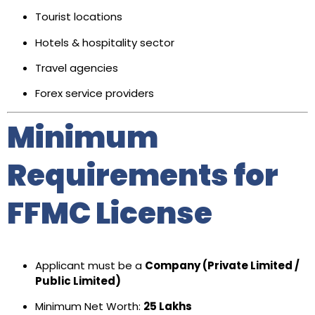
Tourist locations
Hotels & hospitality sector
Travel agencies
Forex service providers
Minimum
Requirements for
FFMC License
Applicant must be a
Company (Private Limited /
Public Limited)
Minimum Net Worth:
₹25 Lakhs