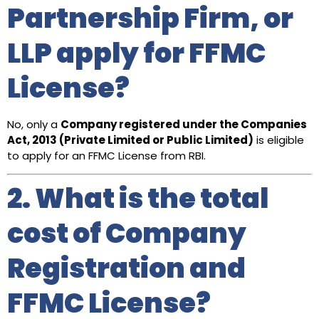
Partnership Firm, or
LLP apply for FFMC
License?
No, only a
Company registered under the Companies
Act, 2013 (Private Limited or Public Limited)
is eligible
to apply for an FFMC License from RBI.
2. What is the total
cost of Company
Registration and
FFMC License?