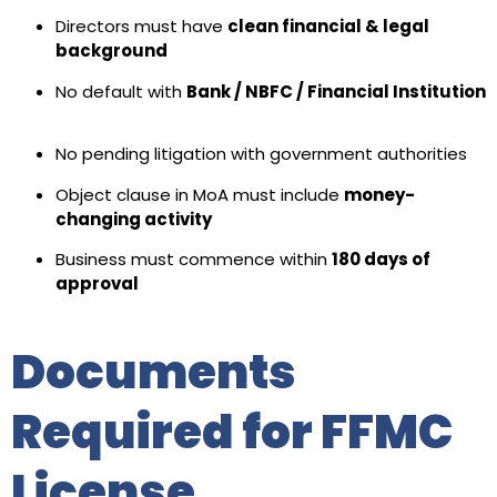
Directors must have
clean financial & legal
background
No default with
Bank / NBFC / Financial Institution
No pending litigation with government authorities
Object clause in MoA must include
money-
changing activity
Business must commence within
180 days of
approval
Documents
Required for FFMC
License