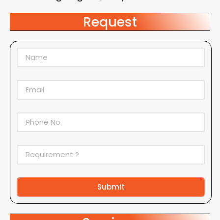
Request
Submit
Alternative: