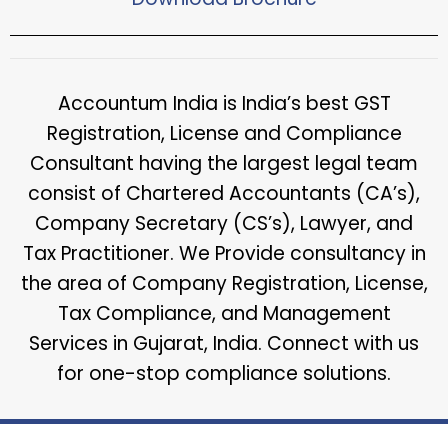
Accountum India is India’s best GST
Registration, License and Compliance
Consultant having the largest legal team
consist of Chartered Accountants (CA’s),
Company Secretary (CS’s), Lawyer, and
Tax Practitioner. We Provide consultancy in
the area of Company Registration, License,
Tax Compliance, and Management
Services in Gujarat, India. Connect with us
for one-stop compliance solutions.