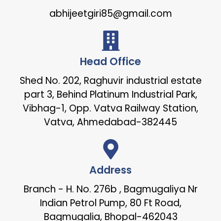
abhijeetgiri85@gmail.com
Head Office
Shed No. 202, Raghuvir industrial estate
part 3, Behind Platinum Industrial Park,
Vibhag-1, Opp. Vatva Railway Station,
Vatva, Ahmedabad-382445
Address
Branch - H. No. 276b , Bagmugaliya Nr
Indian Petrol Pump, 80 Ft Road,
Bagmugalia, Bhopal-462043