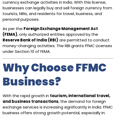
currency exchange activities in India. With this license,
businesses can legally buy and sell foreign currency from
tourists, NRIs, and residents for travel, business, and
personal purposes.
As per the
Foreign Exchange Management Act
(FEMA)
, only authorized entities approved by the
Reserve Bank of India (RBI)
are permitted to conduct
money-changing activities. The RBI grants FFMC Licenses
under Section 10 of FEMA.
Why Choose FFMC
Business?
With the rapid growth in
tourism, international travel,
and business transactions
, the demand for foreign
exchange services is increasing significantly in India. FFMC
business offers strong growth potential, especially in: