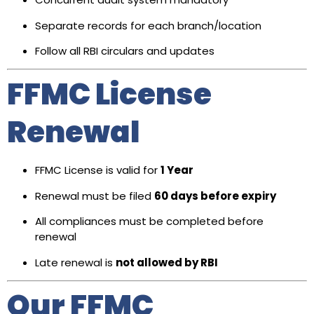
Separate records for each branch/location
Follow all RBI circulars and updates
FFMC License
Renewal
FFMC License is valid for
1 Year
Renewal must be filed
60 days before expiry
All compliances must be completed before
renewal
Late renewal is
not allowed by RBI
Our FFMC