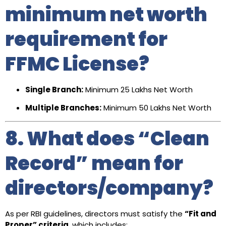
minimum net worth
requirement for
FFMC License?
Single Branch:
Minimum ₹25 Lakhs Net Worth
Multiple Branches:
Minimum ₹50 Lakhs Net Worth
8. What does “Clean
Record” mean for
directors/company?
As per RBI guidelines, directors must satisfy the
“Fit and
Proper” criteria
, which includes: