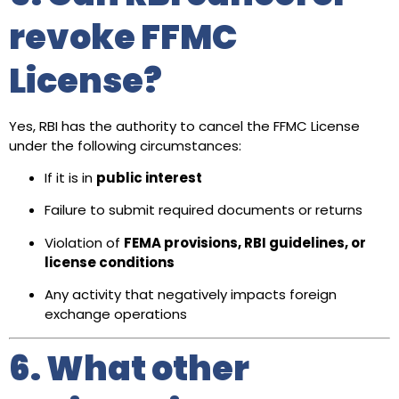
revoke FFMC
License?
Yes, RBI has the authority to cancel the FFMC License
under the following circumstances:
If it is in
public interest
Failure to submit required documents or returns
Violation of
FEMA provisions, RBI guidelines, or
license conditions
Any activity that negatively impacts foreign
exchange operations
6. What other