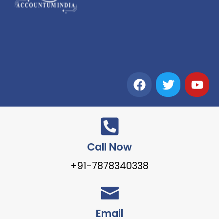
Call Now
+91-7878340338
Email