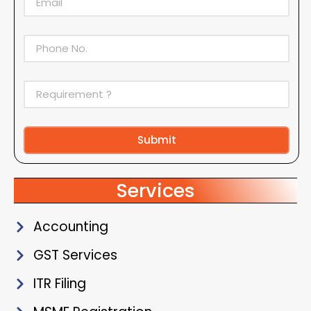
Submit
Alternative:
Services
Accounting
GST Services
ITR Filing