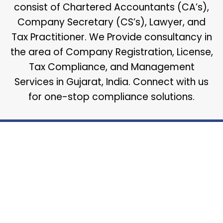
consist of Chartered Accountants (CA’s),
Company Secretary (CS’s), Lawyer, and
Tax Practitioner. We Provide consultancy in
the area of Company Registration, License,
Tax Compliance, and Management
Services in Gujarat, India. Connect with us
for one-stop compliance solutions.