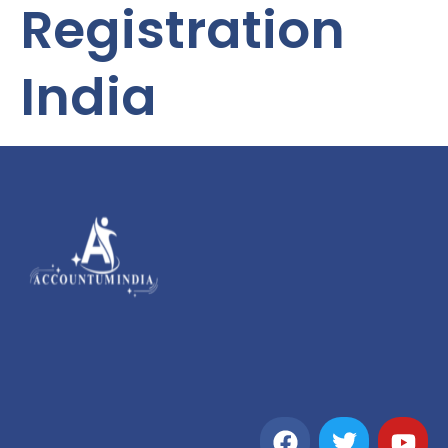
Registration
India