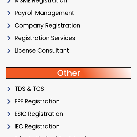
MSME Registration
Payroll Management
Company Registration
Registration Services
License Consultant
Other
TDS & TCS
EPF Registration
ESIC Registration
IEC Registration