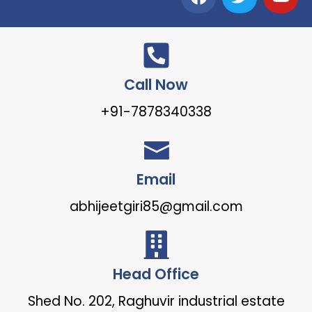
Call Now
+91-7878340338
Email
abhijeetgiri85@gmail.com
Head Office
Shed No. 202, Raghuvir industrial estate