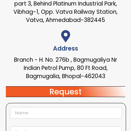
part 3, Behind Platinum Industrial Park,
Vibhag-1, Opp. Vatva Railway Station,
Vatva, Ahmedabad-382445
Address
Branch - H. No. 276b , Bagmugaliya Nr
Indian Petrol Pump, 80 Ft Road,
Bagmugalia, Bhopal-462043
Request