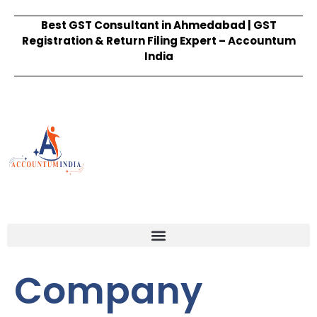
Best GST Consultant in Ahmedabad | GST
Registration & Return Filing Expert – Accountum
India
Company