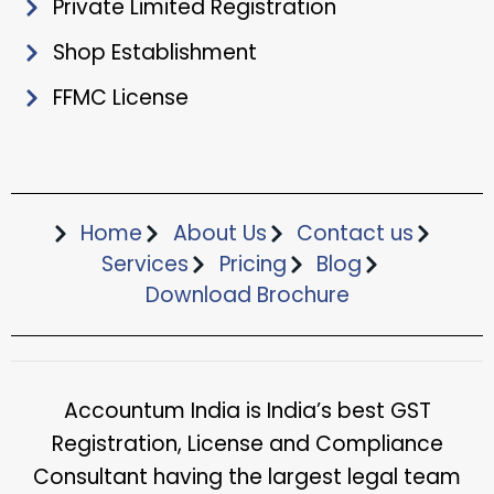
Private Limited Registration
Shop Establishment
FFMC License
Home
About Us
Contact us
Services
Pricing
Blog
Download Brochure​
Accountum India is India’s best GST
Registration, License and Compliance
Consultant having the largest legal team