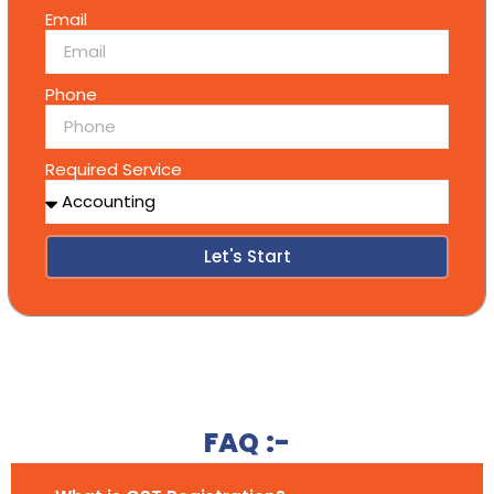
Email
Phone
Required Service
Let's Start
Alternative:
FAQ :-