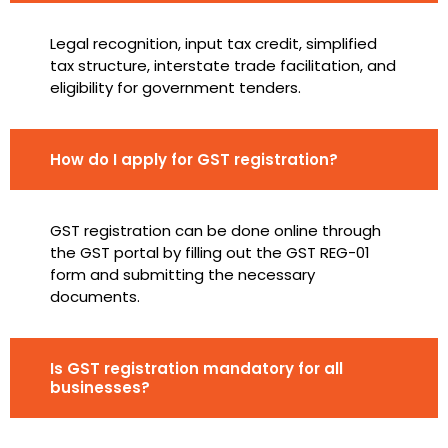
Legal recognition, input tax credit, simplified
tax structure, interstate trade facilitation, and
eligibility for government tenders.
How do I apply for GST registration?
GST registration can be done online through
the GST portal by filling out the GST REG-01
form and submitting the necessary
documents.
Is GST registration mandatory for all
businesses?