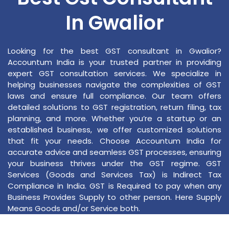
In Gwalior
Looking for the best GST consultant in Gwalior?
Accountum India is your trusted partner in providing
expert GST consultation services. We specialize in
helping businesses navigate the complexities of GST
laws and ensure full compliance. Our team offers
detailed solutions to GST registration, return filing, tax
planning, and more. Whether you’re a startup or an
established business, we offer customized solutions
that fit your needs. Choose Accountum India for
accurate advice and seamless GST processes, ensuring
your business thrives under the GST regime. GST
Services (Goods and Services Tax) is Indirect Tax
Compliance in India. GST is Required to pay when any
Business Provides Supply to other person. Here Supply
Means Goods and/or Service both.