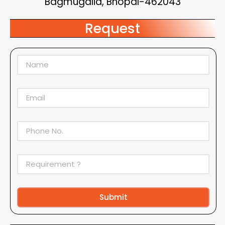
Bagmugalia, Bhopal-462043
Request
Submit
Alternative: