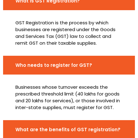
What is GST Registration?
GST Registration is the process by which
businesses are registered under the Goods
and Services Tax (GST) law to collect and
remit GST on their taxable supplies.
Who needs to register for GST?
Businesses whose turnover exceeds the
prescribed threshold limit (₹40 lakhs for goods
and ₹20 lakhs for services), or those involved in
inter-state supplies, must register for GST.
What are the benefits of GST registration?