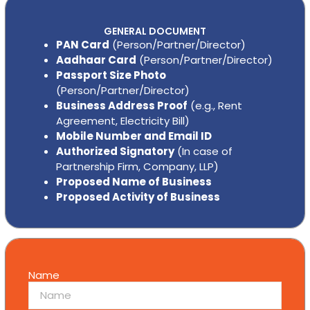
GENERAL DOCUMENT
PAN Card
(Person/Partner/Director)
Aadhaar Card
(Person/Partner/Director)
Passport Size Photo
(Person/Partner/Director)
Business Address Proof
(e.g., Rent
Agreement, Electricity Bill)
Mobile Number and Email ID
Authorized Signatory
(In case of
Partnership Firm, Company, LLP)
Proposed Name of Business
Proposed Activity of Business
Name