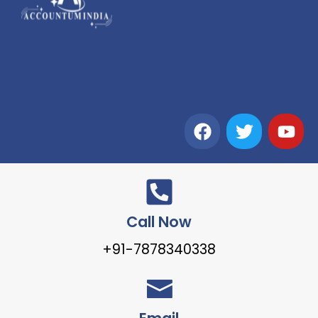
Call Now
+91-7878340338