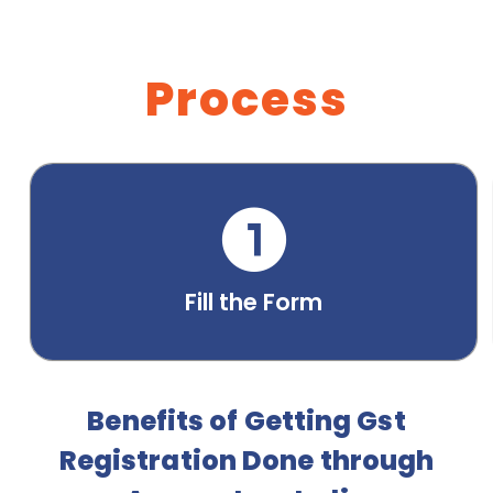
Process
Fill the Form
Benefits of Getting Gst
Registration Done through