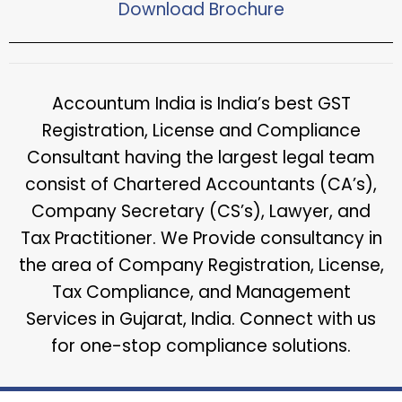
Download Brochure​
Accountum India is India’s best GST
Registration, License and Compliance
Consultant having the largest legal team
consist of Chartered Accountants (CA’s),
Company Secretary (CS’s), Lawyer, and
Tax Practitioner. We Provide consultancy in
the area of Company Registration, License,
Tax Compliance, and Management
Services in Gujarat, India. Connect with us
for one-stop compliance solutions.