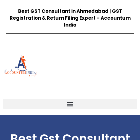
Best GST Consultant in Ahmedabad | GST
Registration & Return Filing Expert – Accountum
India
Best Gst Consultant