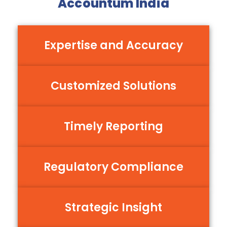
Accountum India
Expertise and Accuracy
Customized Solutions
Timely Reporting
Regulatory Compliance
Strategic Insight