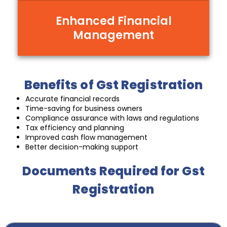
Enhanced Financial
Management
Benefits of Gst Registration
Accurate financial records
Time-saving for business owners
Compliance assurance with laws and regulations
Tax efficiency and planning
Improved cash flow management
Better decision-making support
Documents Required for Gst
Registration