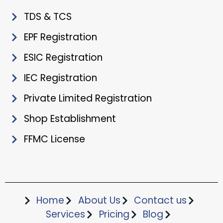
TDS & TCS
EPF Registration
ESIC Registration
IEC Registration
Private Limited Registration
Shop Establishment
FFMC License
Home
About Us
Contact us
Services
Pricing
Blog