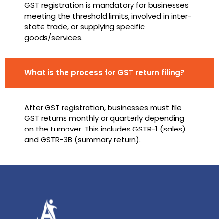
GST registration is mandatory for businesses
meeting the threshold limits, involved in inter-
state trade, or supplying specific
goods/services.
What is the process for GST return filing?
After GST registration, businesses must file
GST returns monthly or quarterly depending
on the turnover. This includes GSTR-1 (sales)
and GSTR-3B (summary return).