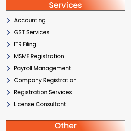
Services
Accounting
GST Services
ITR Filing
MSME Registration
Payroll Management
Company Registration
Registration Services
License Consultant
Other