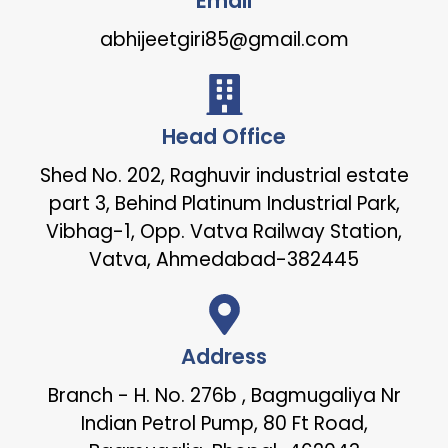
Email
abhijeetgiri85@gmail.com
Head Office
Shed No. 202, Raghuvir industrial estate
part 3, Behind Platinum Industrial Park,
Vibhag-1, Opp. Vatva Railway Station,
Vatva, Ahmedabad-382445
Address
Branch - H. No. 276b , Bagmugaliya Nr
Indian Petrol Pump, 80 Ft Road,